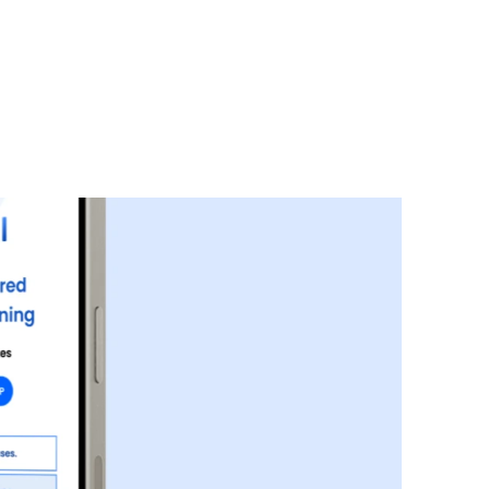
 healthcare partners and users.