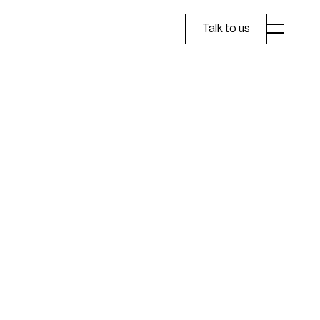
Talk to us
eople to prescreen for cataract and oral health 
 Care, Apollo Clinic, Apollo Dental, and Dr 
 design system that stays consistent across 