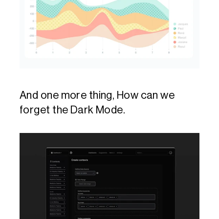
And one more thing, How can we 
forget the Dark Mode.