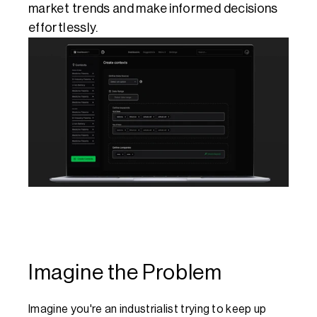
market trends and make informed decisions 
effortlessly.
Imagine the Problem
Imagine you're an industrialist trying to keep up 