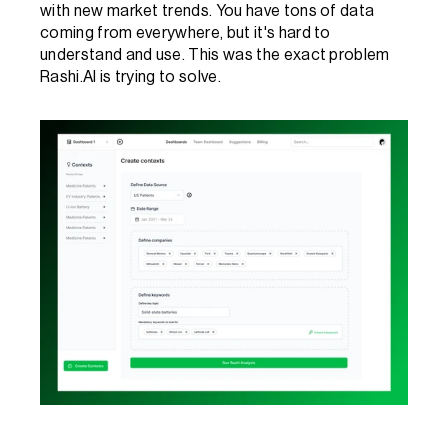
with new market trends. You have tons of data 
coming from everywhere, but it's hard to 
understand and use. This was the exact problem 
Rashi.AI is trying to solve. 