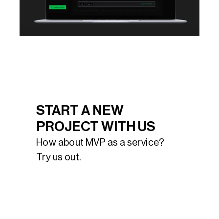
START A NEW 
PROJECT WITH US
How about MVP as a service? 
Try us out.