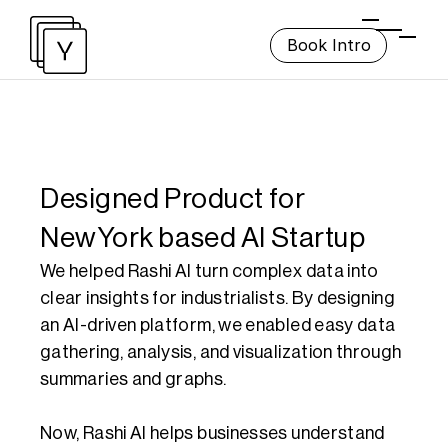
Book Intro
Designed Product for 
NewYork based AI Startup
We helped Rashi AI turn complex data into 
clear insights for industrialists. By designing 
an AI-driven platform, we enabled easy data 
gathering, analysis, and visualization through 
summaries and graphs. 

Now, Rashi AI helps businesses understand 