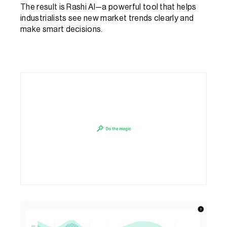
The result is Rashi AI—a powerful tool that helps 
industrialists see new market trends clearly and 
make smart decisions.