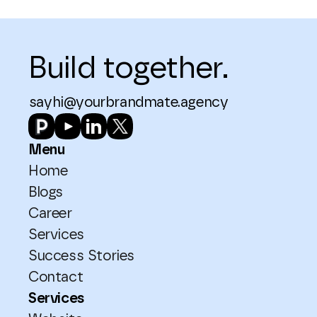
Build together.
sayhi@yourbrandmate.agency
Menu
Home
Blogs
Career
Services
Success Stories
Contact
Services