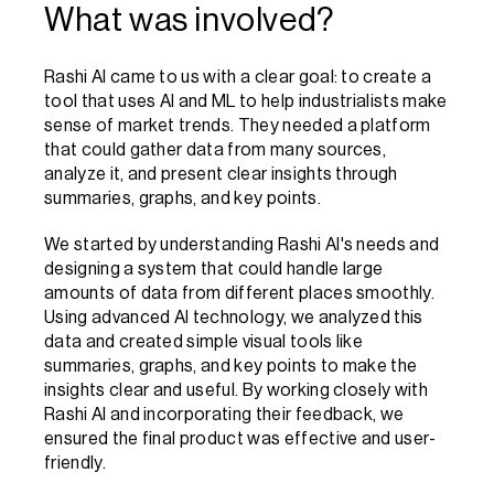
What was involved?
Rashi AI came to us with a clear goal: to create a 
tool that uses AI and ML to help industrialists make 
sense of market trends. They needed a platform 
that could gather data from many sources, 
analyze it, and present clear insights through 
summaries, graphs, and key points.
We started by understanding Rashi AI's needs and 
designing a system that could handle large 
amounts of data from different places smoothly. 
Using advanced AI technology, we analyzed this 
data and created simple visual tools like 
summaries, graphs, and key points to make the 
insights clear and useful. By working closely with 
Rashi AI and incorporating their feedback, we 
ensured the final product was effective and user-
friendly.