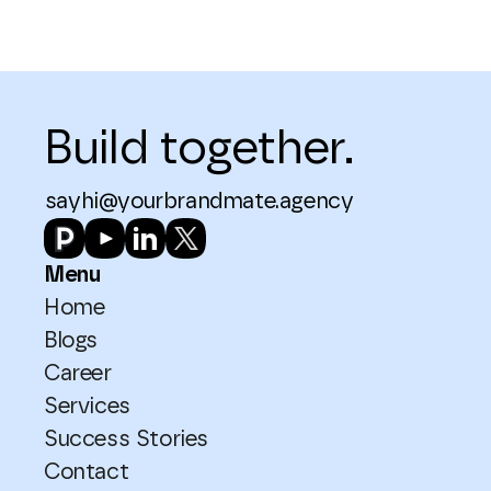
Build together.
sayhi@yourbrandmate.agency
Menu
Home
Blogs
Career
Services
Success Stories
Contact