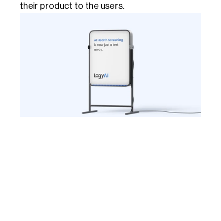
their product to the users.  