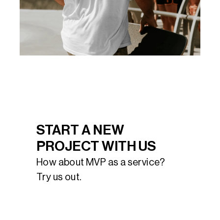
START A NEW 
PROJECT WITH US
How about MVP as a service? 
Try us out.