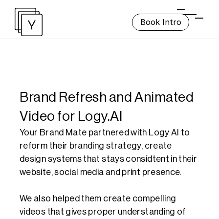
Book Intro
Brand Refresh and Animated 
Video for Logy.AI
Your Brand Mate partnered with Logy AI to 
reform their branding strategy, create 
design systems that stays considtent in their 
website, social media and print presence.

We also helped them create compelling 
videos that gives proper understanding of 